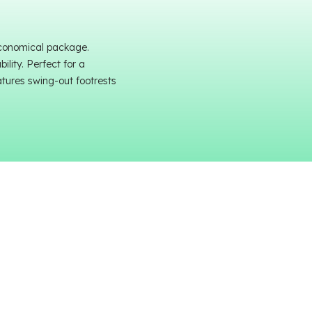
economical package.
lity. Perfect for a
atures swing-out footrests