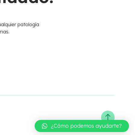
alquier patología
mas.
¿Cómo podemos ayudarte?