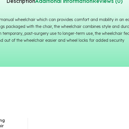
Description
Additional information
Reviews (0)
 manual wheelchair which can provides comfort and mobility in an 
ngs packaged with the chair, the wheelchair combines style and durabi
m temporary, post-surgery use to longer-term use, the wheelchair fe
nd out of the wheelchair easier and wheel locks for added security
ing
ir