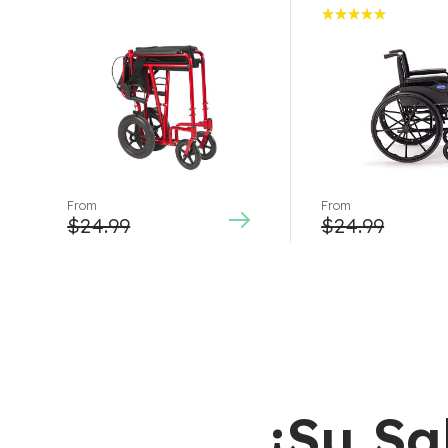
Rated
5.00
out
of 5
From
From
$
24.99
$
24.99
¡Su Sa