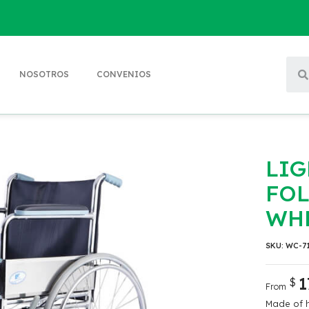
NOSOTROS
CONVENIOS
LI
FO
WH
SKU:
WC-7
1
$
From
Made of h