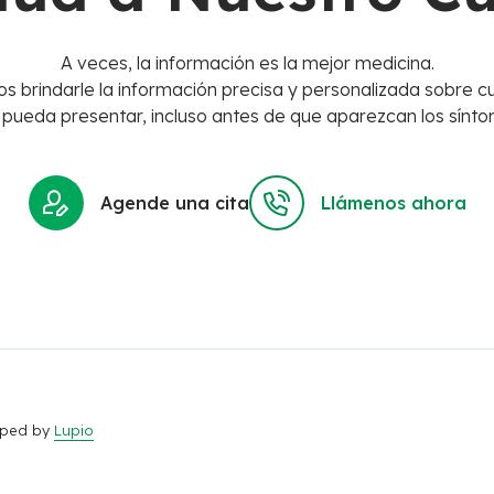
A veces, la información es la mejor medicina.
s brindarle la información precisa y personalizada sobre cu
 pueda presentar, incluso antes de que aparezcan los sínto
Agende una cita
Llámenos ahora
loped by
Lupio