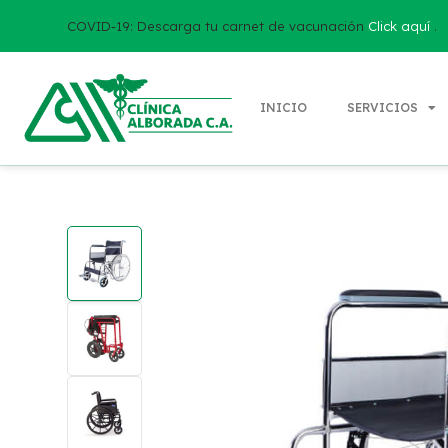
COVID-19: Descarga tu carnet de vacunación
Click aquí
.
INICIO
SERVICIOS