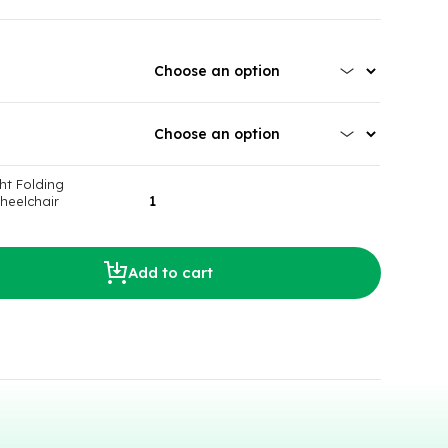
ht Folding
heelchair
Add to cart