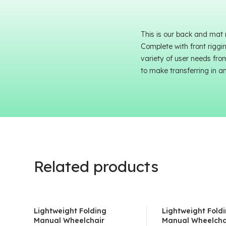
This is our back and mat
Complete with front riggi
variety of user needs fro
to make transferring in a
Related products
Lightweight Folding
Lightweight Fold
Manual Wheelchair
Manual Wheelcha