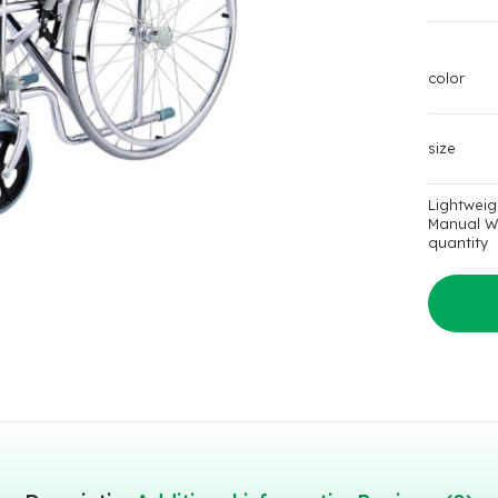
color
size
Lightweig
Manual W
quantity