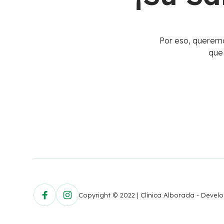
Por eso, queremo
que
Copyright © 2022 | Clínica Alborada - Deve