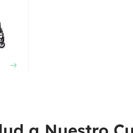
lud a Nuestro C