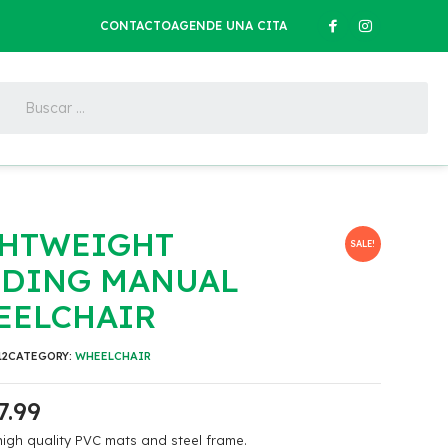
CONTACTO
AGENDE UNA CITA
GHTWEIGHT
SALE!
LDING MANUAL
EELCHAIR
12
CATEGORY:
WHEELCHAIR
7.99
igh quality PVC mats and steel frame.