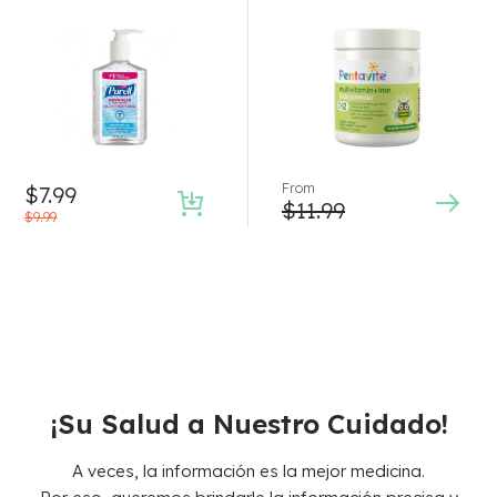
Rated
5.00
out
of 5
From
$
7.99
$
11.99
$
9.99
¡Su Salud a Nuestro Cuidado!
A veces, la información es la mejor medicina.