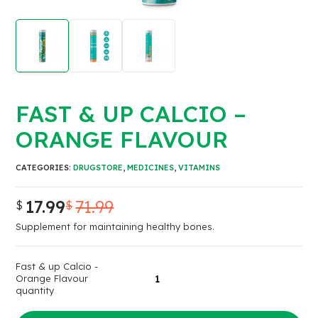
FAST & UP CALCIO –
ORANGE FLAVOUR
CATEGORIES:
DRUGSTORE
,
MEDICINES
,
VITAMINS
17.99
71.99
$
$
Supplement for maintaining healthy bones.
Fast & up Calcio -
Orange Flavour
quantity