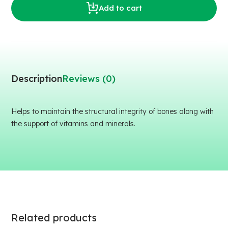
Add to cart
Description
Reviews (0)
Helps to maintain the structural integrity of bones along with
the support of vitamins and minerals.
Related products