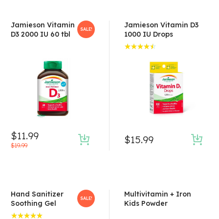
Jamieson Vitamin
Jamieson Vitamin D3
SALE!
D3 2000 IU 60 tbl
1000 IU Drops
Rated
4.50
out of 5
$
11.99
$
15.99
$
19.99
Hand Sanitizer
Multivitamin + Iron
SALE!
Soothing Gel
Kids Powder