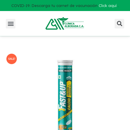
COVID-19: Descarga tu carnet de vacunación
Click aquí
.
SALE!