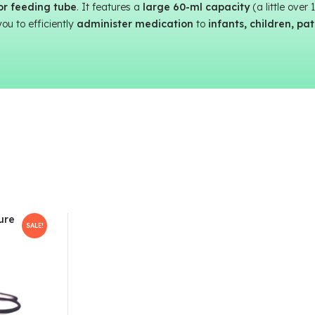
 or feeding tube
. It features a
large 60-ml capacity
(a little over
you to efficiently
administer medication
to
infants, children, pa
ure
SALE!