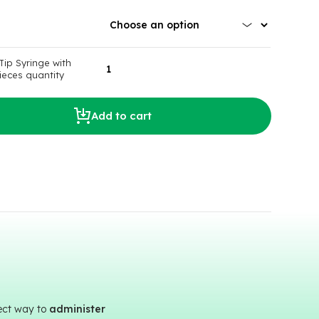
Tip Syringe with
ieces quantity
Add to cart
fect way to
administer