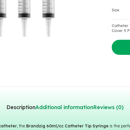
Size
Catheter 
Cover 5 P
Description
Additional information
Reviews (0)
catheter
, the
Brandzig 60ml/cc Catheter Tip Syringe
is the per