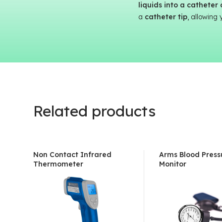
liquids into a catheter
a
catheter tip
, allowing 
Related products
Non Contact Infrared
Arms Blood Press
Thermometer
Monitor