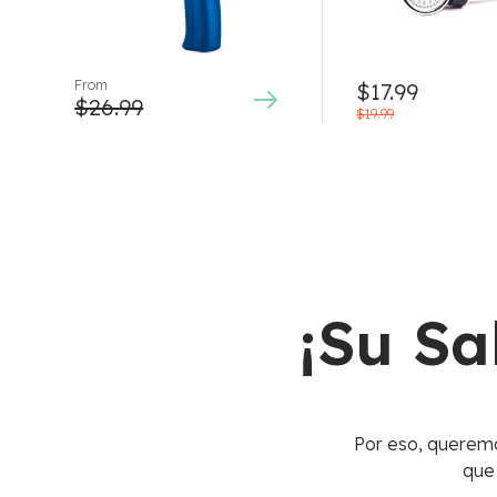
From
$
17.99
$
26.99
$
19.99
¡Su Sa
Por eso, queremo
que