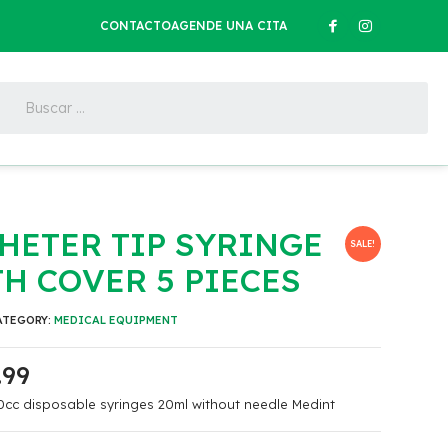
CONTACTO
AGENDE UNA CITA
HETER TIP SYRINGE
SALE!
H COVER 5 PIECES
ATEGORY:
MEDICAL EQUIPMENT
.99
cc disposable syringes 20ml without needle Medint