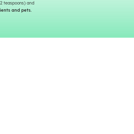
 12 teaspoons) and
tients and pets.