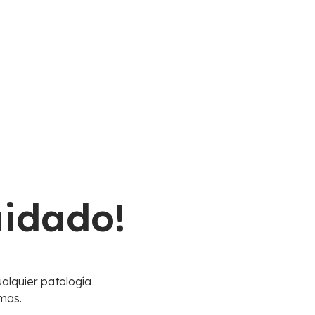
uidado!
alquier patología
mas.