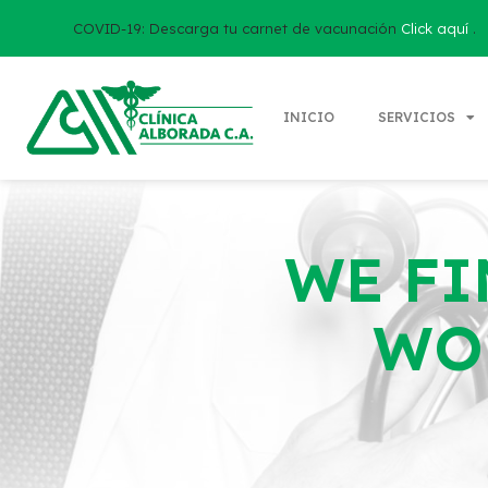
COVID-19: Descarga tu carnet de vacunación
Click aquí
.
INICIO
SERVICIOS
WE FI
WO