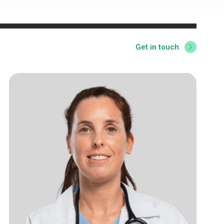
Get in touch