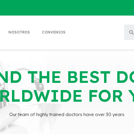
NOSOTROS
CONVENIOS
ND THE BEST 
RLDWIDE FOR 
Our team of highly trained doctors have over 30 years