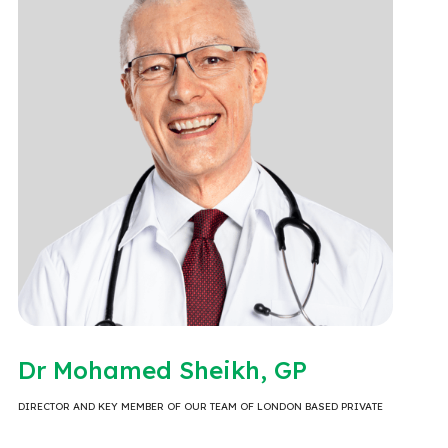
Dr Mohamed Sheikh, GP
DIRECTOR AND KEY MEMBER OF OUR TEAM OF LONDON BASED PRIVATE