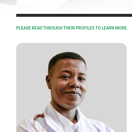
PLEASE READ THROUGH THEIR PROFILES TO LEARN MORE.