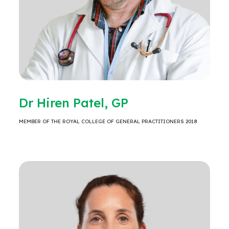
Dr Hiren Patel, GP
MEMBER OF THE ROYAL COLLEGE OF GENERAL PRACTITIONERS 2018