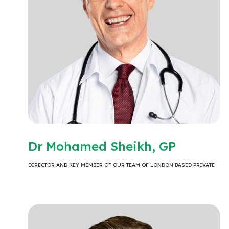
Dr Mohamed Sheikh, GP
DIRECTOR AND KEY MEMBER OF OUR TEAM OF LONDON BASED PRIVATE