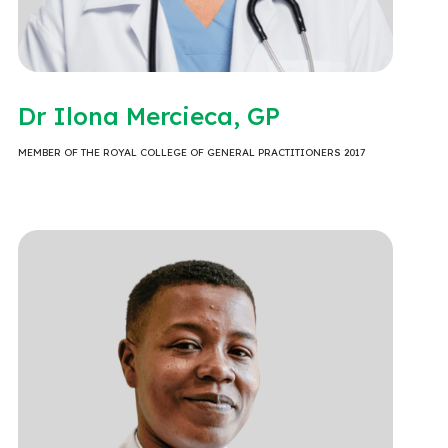
Dr Ilona Mercieca, GP
MEMBER OF THE ROYAL COLLEGE OF GENERAL PRACTITIONERS 2017