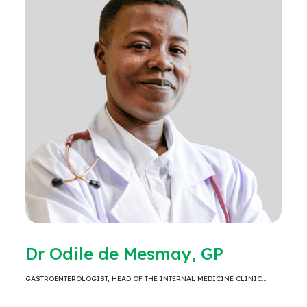
Dr Odile de Mesmay, GP
GASTROENTEROLOGIST, HEAD OF THE INTERNAL MEDICINE CLINIC…