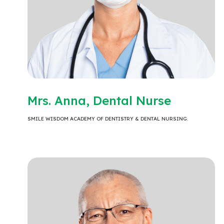
Mrs. Anna, Dental Nurse
SMILE WISDOM ACADEMY OF DENTISTRY & DENTAL NURSING.