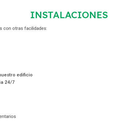
INSTALACIONES
 con otras facilidades:
uestro edificio
ia 24/7
ntarios