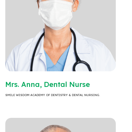
Mrs. Anna, Dental Nurse
SMILE WISDOM ACADEMY OF DENTISTRY & DENTAL NURSING.