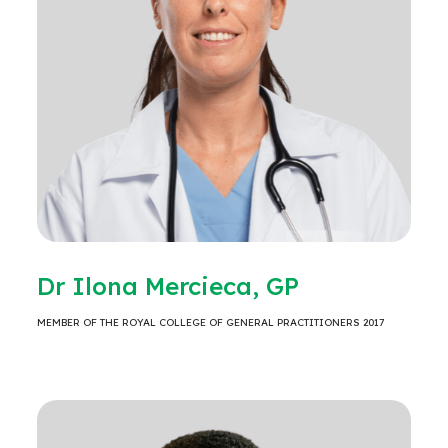
Dr Ilona Mercieca, GP
MEMBER OF THE ROYAL COLLEGE OF GENERAL PRACTITIONERS 2017