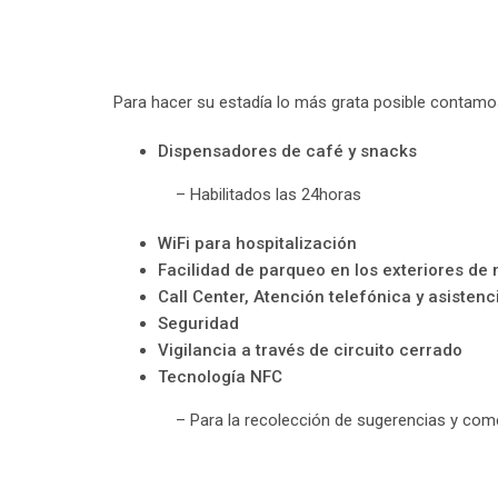
Para hacer su estadía lo más grata posible contamos
Dispensadores de café y snacks
– Habilitados las 24horas
WiFi para hospitalización
Facilidad de parqueo en los exteriores de n
Call Center, Atención telefónica y asistenc
Seguridad
Vigilancia a través de circuito cerrado
Tecnología NFC
– Para la recolección de sugerencias y come