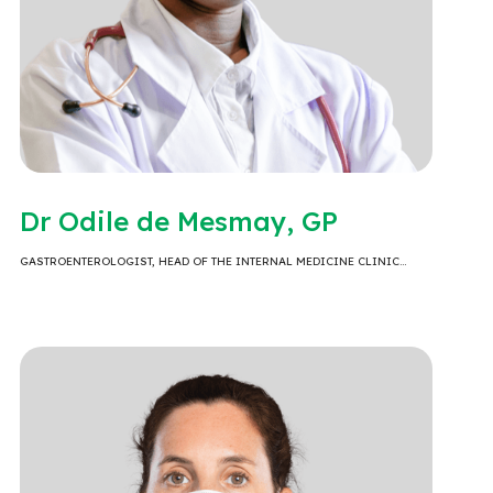
Dr Odile de Mesmay, GP
GASTROENTEROLOGIST, HEAD OF THE INTERNAL MEDICINE CLINIC…