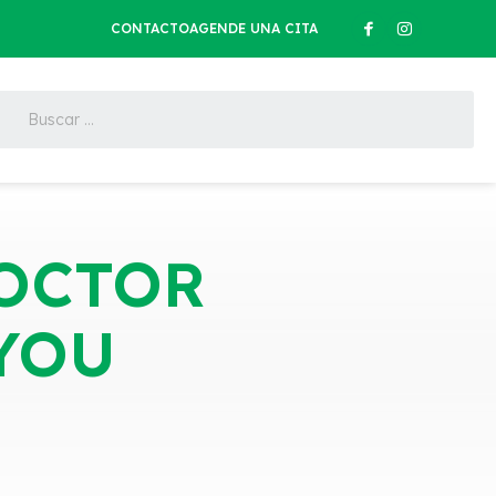
CONTACTO
AGENDE UNA CITA
DOCTOR
YOU