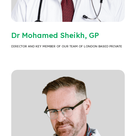
Dr Mohamed Sheikh, GP
DIRECTOR AND KEY MEMBER OF OUR TEAM OF LONDON BASED PRIVATE