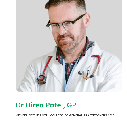
Dr Hiren Patel, GP
MEMBER OF THE ROYAL COLLEGE OF GENERAL PRACTITIONERS 2018