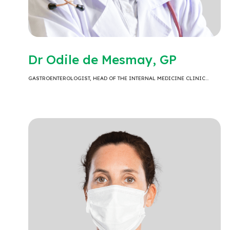
Dr Odile de Mesmay, GP
GASTROENTEROLOGIST, HEAD OF THE INTERNAL MEDICINE CLINIC…